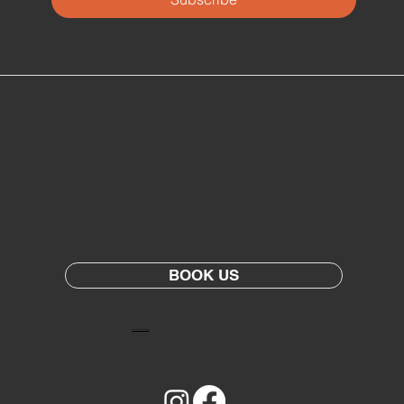
BOOK US
Terms and Conditions