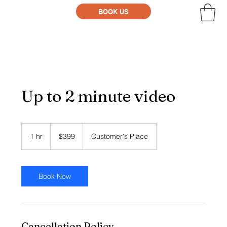
BOOK US
Up to 2 minute video
399
US
1 hr
1
$399
Customer's Place
dollars
h
Book Now
Cancellation Policy