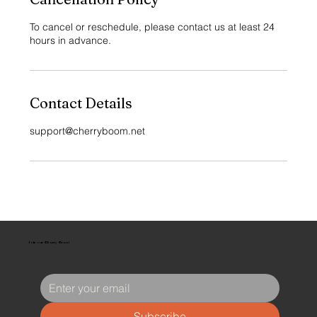
To cancel or reschedule, please contact us at least 24
hours in advance.
Contact Details
support@cherryboom.net
Join our Cherry Crew!
Subscribe