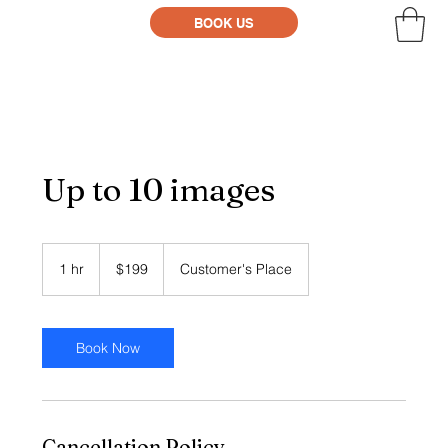
BOOK US
Up to 10 images
199
US
1 hr
1
$199
Customer's Place
dollars
h
Book Now
Cancellation Policy