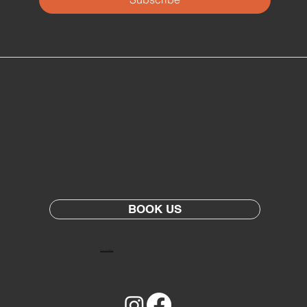
BOOK US
Terms and Conditions