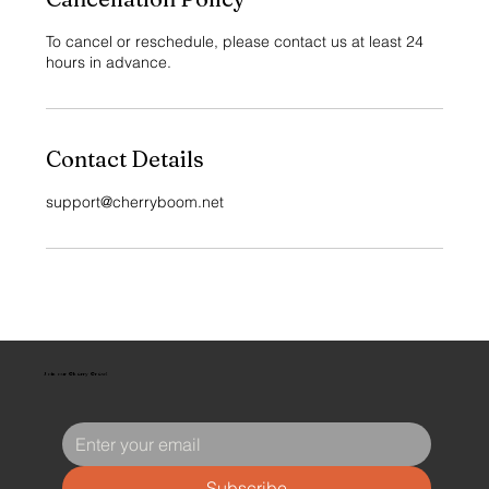
To cancel or reschedule, please contact us at least 24
hours in advance.
Contact Details
support@cherryboom.net
Join our Cherry Crew!
Subscribe